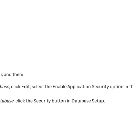
r, and then:
base
, click
Edit
, select the
Enable Application Security
option in th
tabase
, click the
Security
button in Database Setup.