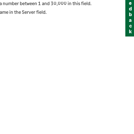
Feedback
r a number between 1 and 30,000 in this field.
name in the
Server
field.