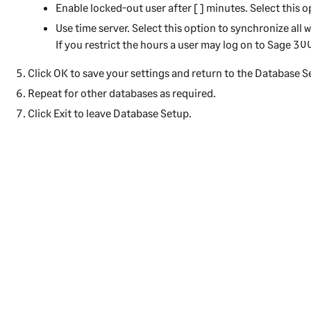
Enable locked-out user after [ ] minutes.
Select this o
Use time server.
Select this option to synchronize all w
If you restrict the hours a user may log on to
Sage 30
Click
OK
to save your settings and return to the Database S
Repeat for other databases as required.
Click
Exit
to leave Database Setup.