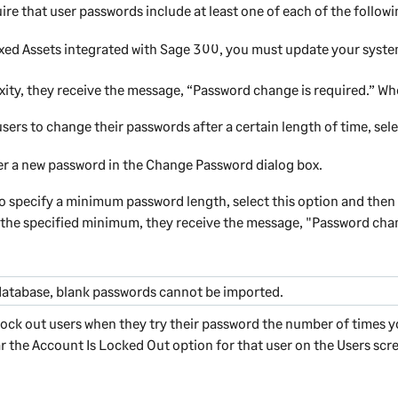
uire that user passwords include at least one of each of the followin
xed Assets
integrated with
Sage 300
, you must update your syste
xity, they receive the message, “Password change is required.” W
sers to change their passwords after a certain length of time, se
ter a new password in the Change Password dialog box.
o specify a minimum password length, select this option and then 
n the specified minimum, they receive the message, "Password chan
database, blank passwords cannot be imported.
 lock out users when they try their password the number of times y
ar the
Account Is Locked Out
option for that user on the Users scre