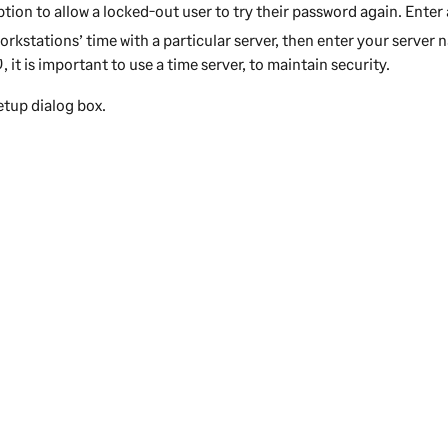
ption to allow a locked-out user to try their password again. Ente
orkstations’ time with a particular server, then enter your server 
0
, it is important to use a time server, to maintain security.
etup dialog box.