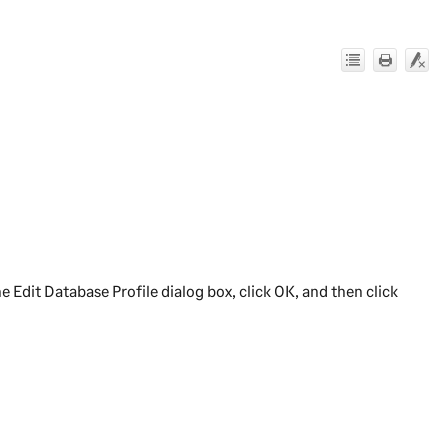
e Edit Database Profile dialog box, click
OK
, and then click