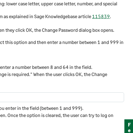
g: lower case letter, upper case letter, number, and special
m as explained in
Sage
Knowledgebase article
115839
.
hen they click OK, the Change Password dialog box opens.
lect this option and then enter a number between 1 and 999 in
enter a number between 8 and 64 in the field.
ge is required." When the user clicks
OK
, the Change
ou enter in the field (between 1 and 999).
en. Once the option is cleared, the user can try to log on