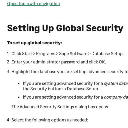
Open topic with navigation
Setting Up Global Security
To set up global security:
Click
Start
>
Programs
>
Sage Software
>
Database Setup
.
Enter your administrator password and click
OK
.
Highlight the database you are setting advanced security fo
If you are setting advanced security for a
system data
the
Security
button in Database Setup.
If you are setting advanced security for a
company da
The Advanced Security Settings dialog box opens.
Select the following options as needed: