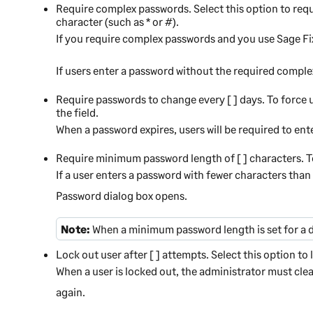
Require complex passwords.
Select this option to req
character (such as * or #).
If you require complex passwords and you use
Sage Fi
If users enter a password without the required comple
Require passwords to change every [ ] days.
To force u
the field.
When a password expires, users will be required to en
Require minimum password length of [ ] characters.
T
If a user enters a password with fewer characters tha
Password dialog box opens.
Note:
When a minimum password length is set for a 
Lock out user after [ ] attempts.
Select this option to
When a user is locked out, the administrator must cle
again.