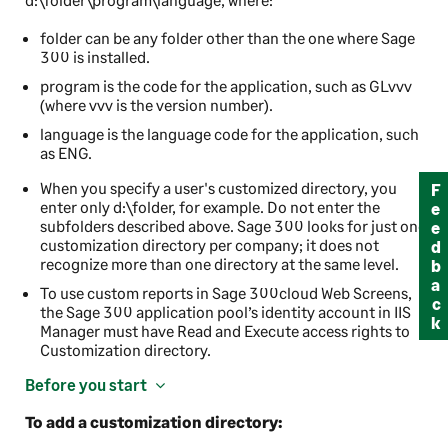
folder
can be any folder other than the one where
Sage
300
is installed.
program
is the code for the application, such as GLvvv
(where vvv is the version number).
language
is the language code for the application, such
as ENG.
When you specify a user's customized directory, you
Feedback
enter only
d:\folder
, for example. Do not enter the
subfolders described above.
Sage 300
looks for just one
customization directory per company; it does not
recognize more than one directory at the same level.
To use custom reports in
Sage 300cloud Web Screens
,
the
Sage 300
application pool’s identity account in IIS
Manager must have Read and Execute access rights to
Customization directory.
Before you start
To add a customization directory: