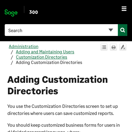
Skip To Main Content
300
Administration
Adding and Maintaining Users
Customization Directories
Adding Customization Directories
Adding Customization
Directories
You use the Customization Directories screen to set up
directories where users can save customized reports.
You should keep customized business forms for users in
d:\folder\program\language
, where: